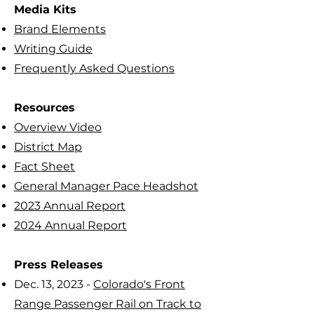
Media Kits
Brand Elements
Writing Guide
Frequently Asked Questions
Resources
Overview Video
District Map
Fact Sheet
General Manager Pace Headshot
2023 Annual Report
2024 Annual Report
Press Releases
Dec. 13, 2023 -
Colorado's Front
Range Passenger Rail on Track to