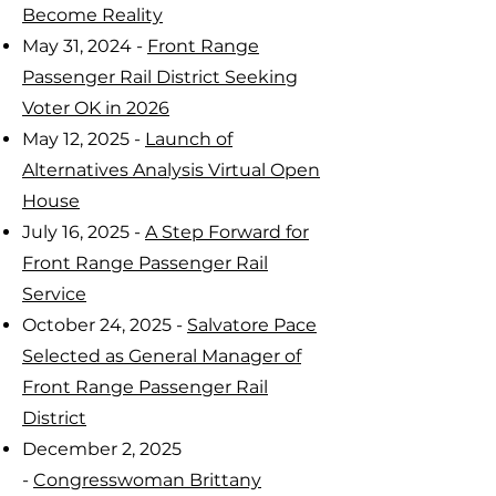
Become Reality
May 31, 2024 -
Front Range
Passenger Rail District Seeking
Voter OK in 2026
May 12, 2025 -
Launch of
Alternatives Analysis Virtual Open
House
July 16, 2025 -
A Step Forward for
Front Range Passenger Rail
Service
October 24, 2025 -
Salvatore Pace
Selected as General Manager of
Front Range Passenger Rail
District
December 2, 2025
-
Congresswoman Brittany