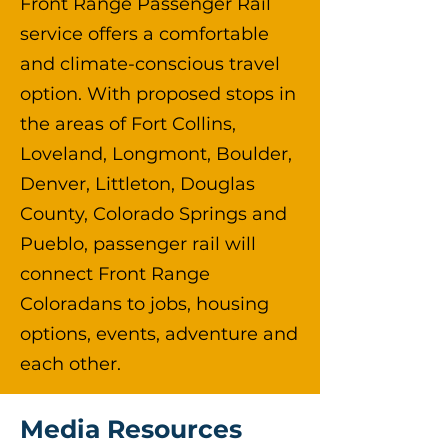
Front Range Passenger Rail
service offers a comfortable
and climate-conscious travel
option. With proposed stops in
the areas of Fort Collins,
Loveland, Longmont, Boulder,
Denver, Littleton, Douglas
County, Colorado Springs and
Pueblo, passenger rail will
connect Front Range
Coloradans to jobs, housing
options, events, adventure and
each other.
Media Resources