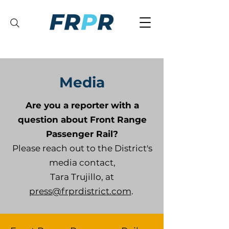
Media
Are you a reporter with a
question about Front Range
Passenger Rail?
Please reach out to the District's
media contact,
Tara Trujillo, at
press@frprdistrict.com
.